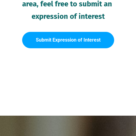
area, feel free to submit an 
expression of interest
Submit Expression of Interest