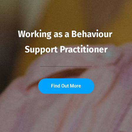
Working as a Behaviour 
Support Practitioner
Find Out More