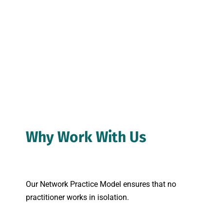
Why Work With Us
Our Network Practice Model ensures that no 
practitioner works in isolation.