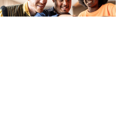
We look beyond behaviour to 
understand the whole person, their 
history, relationships, environment, and 
strengths. 
Our approach, 
Therapeutic Behaviour 
Support (TBS)
, is guided by the 
BASIC 
System Model of Therapeutics (BMT)
and grounded in: 