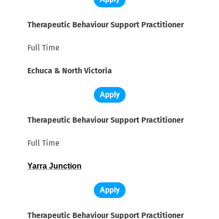
Therapeutic Behaviour Support Practitioner
Full Time
Echuca & North Victoria
Apply
Therapeutic Behaviour Support Practitioner
Full Time
Yarra Junction
Apply
Therapeutic Behaviour Support Practitioner