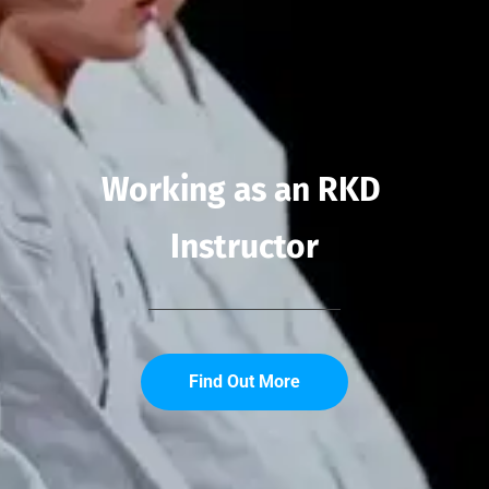
Working as an RKD 
Instructor
Find Out More