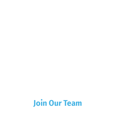
Join Our Team