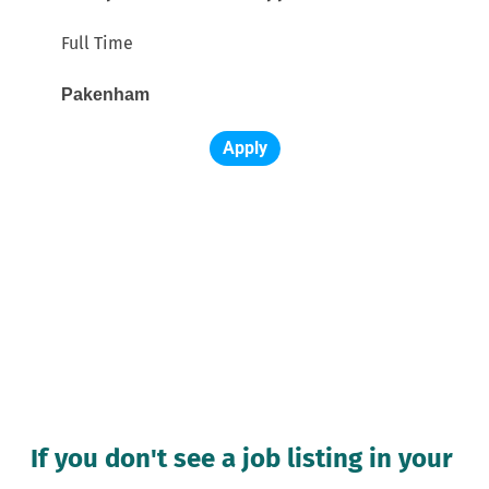
Full Time
Pakenham 
Apply
If you don't see a job listing in your 