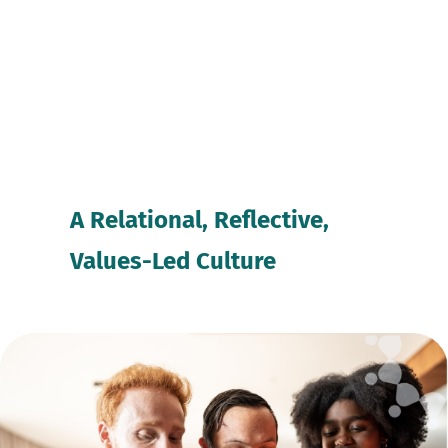
A Relational, Reflective, 
Values-Led Culture