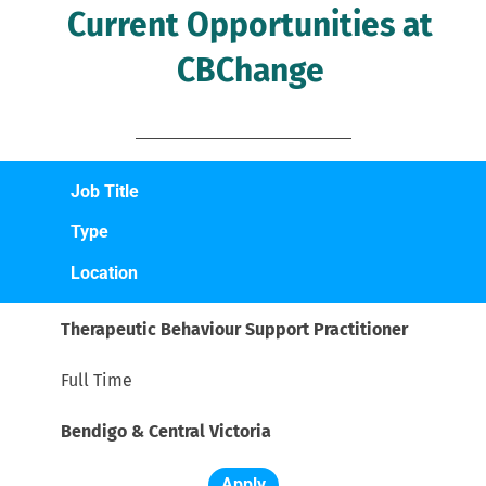
Current Opportunities at 
CBChange 
Job Title
Type
Location
Therapeutic Behaviour Support Practitioner
Full Time
Bendigo & Central Victoria
Apply