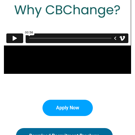
Apply Now