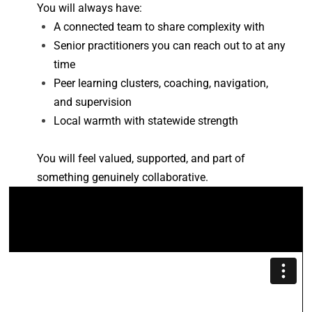
You will always have: 
A connected team to share complexity with 
Senior practitioners you can reach out to at any 
time 
Peer learning clusters, coaching, navigation, 
and supervision 
Local warmth with statewide strength
You will feel valued, supported, and part of 
something genuinely collaborative. 