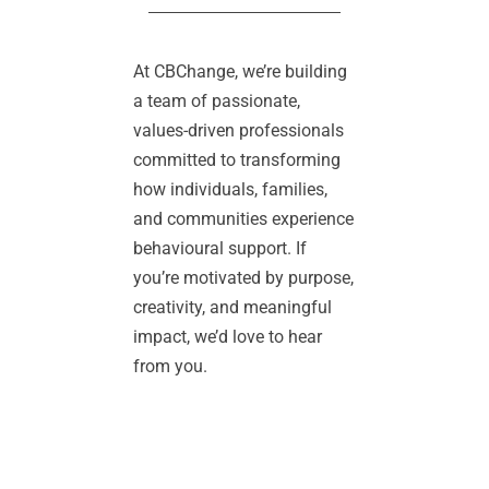
At CBChange, we’re building 
a team of passionate, 
values-driven professionals 
committed to transforming 
how individuals, families, 
and communities experience 
behavioural support. If 
you’re motivated by purpose, 
creativity, and meaningful 
impact, we’d love to hear 
from you.