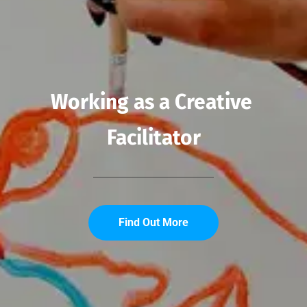
Working as a Creative 
Facilitator
Find Out More